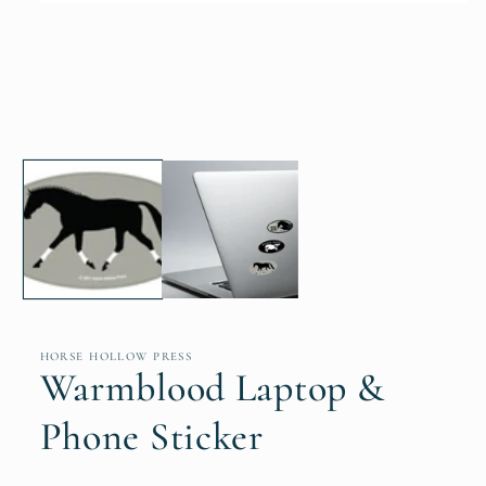
Open
media
1
in
modal
HORSE HOLLOW PRESS
Warmblood Laptop &
Phone Sticker