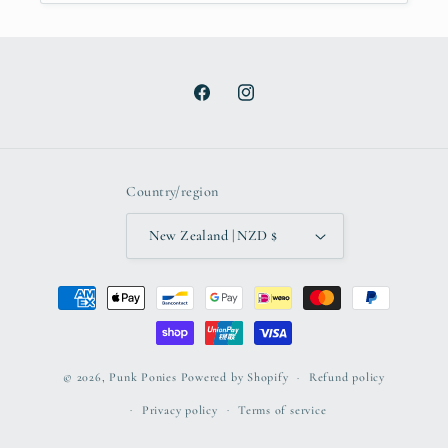
Facebook
Instagram
Country/region
New Zealand | NZD $
Payment
methods
© 2026,
Punk Ponies
Powered by Shopify
Refund policy
Privacy policy
Terms of service