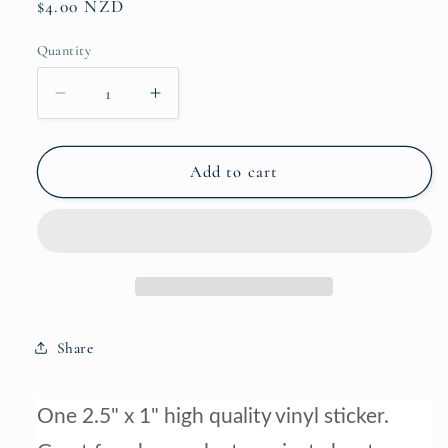
Regular
$4.00 NZD
price
Quantity
Decrease
Increase
quantity
quantity
for
for
Warmblood
Warmblood
Add to cart
Laptop
Laptop
&amp;
&amp;
Phone
Phone
Sticker
Sticker
Share
One 2.5
" x 1" high quality vinyl sticker.