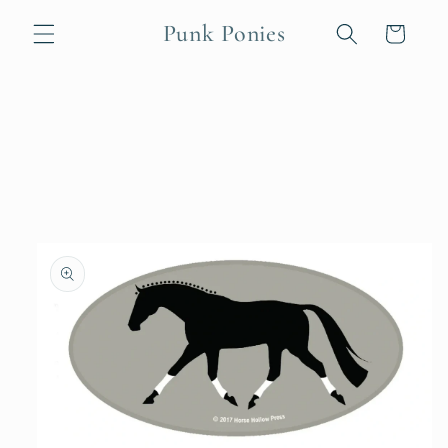
Skip to
Punk Ponies
content
Cart
Skip to
product
information