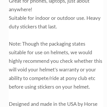
Great for phones, laptops, just about
anywhere!
Suitable for indoor or outdoor use.
Heavy
duty stickers that last.
Note: Though the packaging states
suitable for use on helmets, we would
highly recommend you check whether this
will void your helmet's warranty or your
ability to compete/ride at pony club etc
before using stickers on your helmet.
Designed and made in the USA by Horse