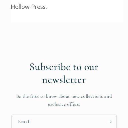
Hollow Press.
Subscribe to our
newsletter
Be the first to know about new collections and
exclusive offers.
Email