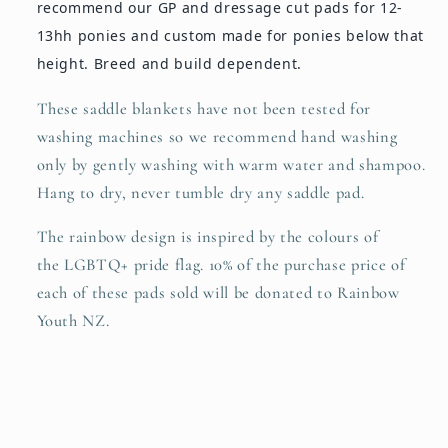
recommend our GP and dressage cut pads for 12-
13hh ponies and custom made for ponies below that
height. Breed and build dependent.
These saddle blankets have not been tested for
washing machines so we recommend hand washing
only by gently washing with warm water and shampoo.
Hang to dry, never tumble dry any saddle pad.
The rainbow
design is inspired by the colours of
the LGBTQ+ pride flag. 10% of the purchase price of
each of these pads sold will be donated to Rainbow
Youth NZ.