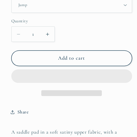
Quantity
Decrease
Increase
quantity
quantity
for
for
Rainbow
Rainbow
Add to cart
Saddle
Saddle
Pads
Pads
-
-
Jump
Jump
and
and
Dressage
Dressage
cuts
cuts
Share
A saddle pad in a soft satiny upper fabric, with a