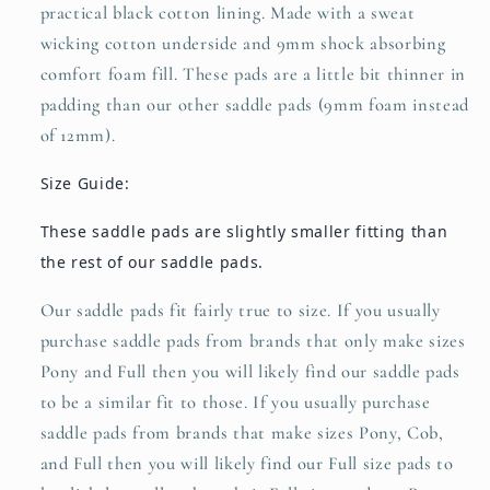
practical black cotton lining. Made with a sweat
wicking cotton underside and 9mm shock absorbing
comfort foam fill. These pads are a little bit thinner in
padding than our other saddle pads (9mm foam instead
of 12mm).
Size Guide:
These saddle pads are slightly smaller fitting than
the rest of our saddle pads.
Our saddle pads fit fairly true to size. If you usually
purchase saddle pads from brands that only make sizes
Pony and Full then you will likely find our saddle pads
to be a similar fit to those. If you usually purchase
saddle pads from brands that make sizes Pony, Cob,
and Full then you will likely find our Full size pads to