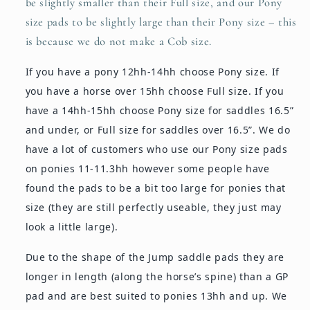
be slightly smaller than their Full size, and our Pony
size pads to be slightly large than their Pony size – this
is because we do not make a Cob size.
If you have a pony 12hh-14hh choose Pony size. If
you have a horse over 15hh choose Full size. If you
have a 14hh-15hh choose Pony size for saddles 16.5”
and under, or Full size for saddles over 16.5”. We do
have a lot of customers who use our Pony size pads
on ponies 11-11.3hh however some people have
found the pads to be a bit too large for ponies that
size (they are still perfectly useable, they just may
look a little large).
Due to the shape of the Jump saddle pads they are
longer in length (along the horse’s spine) than a GP
pad and are best suited to ponies 13hh and up. We