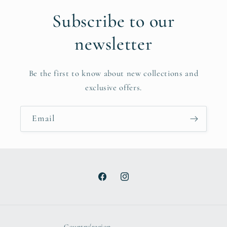
Subscribe to our
newsletter
Be the first to know about new collections and
exclusive offers.
Email
Facebook
Instagram
Country/region