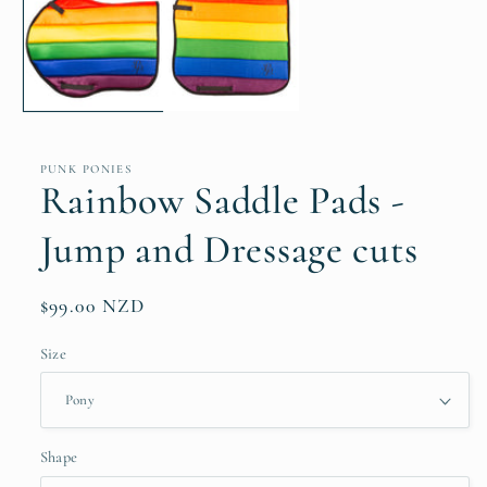
in
modal
PUNK PONIES
Rainbow Saddle Pads -
Jump and Dressage cuts
Regular
$99.00 NZD
price
Size
Shape